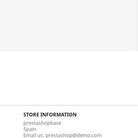
STORE INFORMATION
prestashopbase
Spain
Email us:
prestashop@demo.com