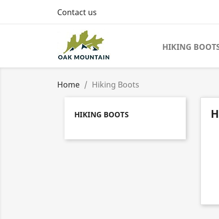
Contact us
HIKING BOOT
Home
Hiking Boots
H
HIKING BOOTS