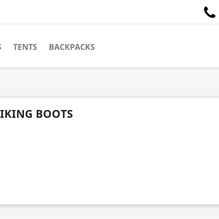
S
TENTS
BACKPACKS
IKING BOOTS