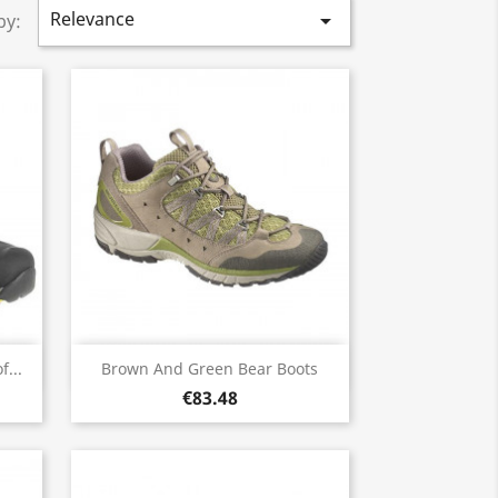
Relevance

by:
Quick view

...
Brown And Green Bear Boots
€83.48