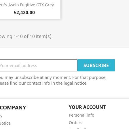
Quick view

n's Asolo Fugitive GTX Grey
€2,420.00
wing 1-10 of 10 item(s)
ou may unsubscribe at any moment. For that purpose,
ease find our contact info in the legal notice.
 COMPANY
YOUR ACCOUNT
Personal info
ry
Orders
Notice