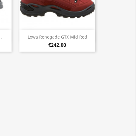
Quick view

.
Lowa Renegade GTX Mid Red
€242.00