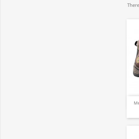
There
Me