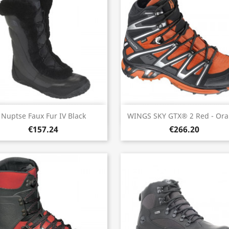
Quick view
Quick view


Nuptse Faux Fur IV Black
WINGS SKY GTX® 2 Red - Or
€157.24
€266.20