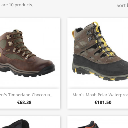
 are 10 products.
Sort 
Quick view
Quick view


n's Timberland Chocorua...
Men's Moab Polar Waterproof
€68.38
€181.50