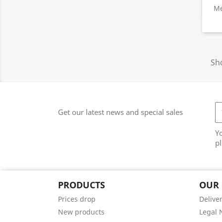
Me
Sho
Get our latest news and special sales
Y
pl
PRODUCTS
OUR
Prices drop
Delive
New products
Legal 