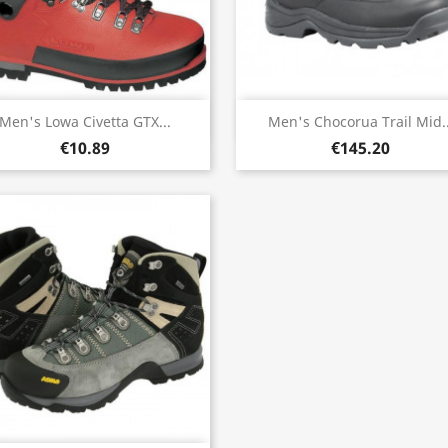
Quick view
Quick view


Men's Lowa Civetta GTX...
Men's Chocorua Trail Mid..
€10.89
€145.20