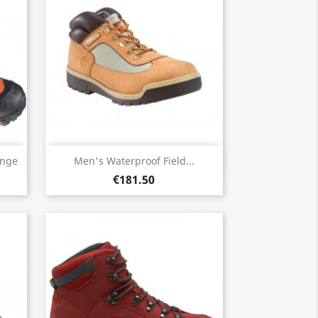
Quick view

ange
Men's Waterproof Field...
€181.50