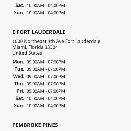
Sat.
10:00AM - 04:00PM
Sun.
10:00AM - 04:00PM
E FORT LAUDERDALE
1000 Northeast 4th Ave Fort Lauderdale
Miami, Florida 33304
United States
Mon.
09:00AM - 07:00PM
Tue.
09:00AM - 07:00PM
Wed.
09:00AM - 07:00PM
Thu.
09:00AM - 07:00PM
Fri.
09:00AM - 07:00PM
Sat.
10:00AM - 04:00PM
Sun.
10:00AM - 04:00PM
PEMBROKE PINES