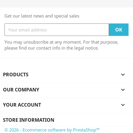
Get our latest news and special sales
You may unsubscribe at any moment. For that purpose,
please find our contact info in the legal notice.
PRODUCTS

OUR COMPANY

YOUR ACCOUNT

STORE INFORMATION
© 2026 - Ecommerce software by PrestaShop™