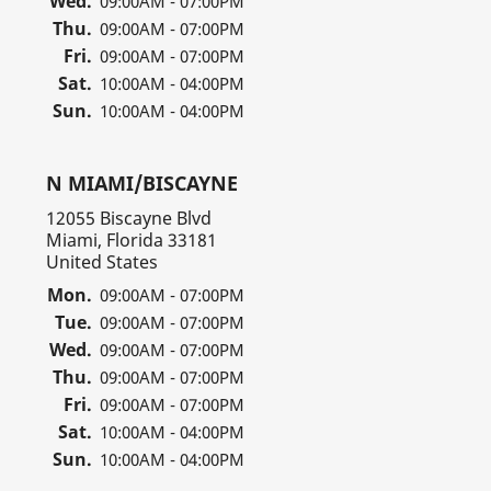
Wed.
09:00AM - 07:00PM
Thu.
09:00AM - 07:00PM
Fri.
09:00AM - 07:00PM
Sat.
10:00AM - 04:00PM
Sun.
10:00AM - 04:00PM
N MIAMI/BISCAYNE
12055 Biscayne Blvd
Miami, Florida 33181
United States
Mon.
09:00AM - 07:00PM
Tue.
09:00AM - 07:00PM
Wed.
09:00AM - 07:00PM
Thu.
09:00AM - 07:00PM
Fri.
09:00AM - 07:00PM
Sat.
10:00AM - 04:00PM
Sun.
10:00AM - 04:00PM