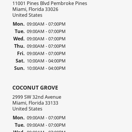
11001 Pines Blvd Pembroke Pines
Miami, Florida 33026
United States
Mon.
09:00AM - 07:00PM
Tue.
09:00AM - 07:00PM
Wed.
09:00AM - 07:00PM
Thu.
09:00AM - 07:00PM
Fri.
09:00AM - 07:00PM
Sat.
10:00AM - 04:00PM
Sun.
10:00AM - 04:00PM
COCONUT GROVE
2999 SW 32nd Avenue
Miami, Florida 33133
United States
Mon.
09:00AM - 07:00PM
Tue.
09:00AM - 07:00PM