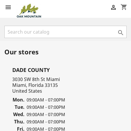
shopping_cart



Our stores
DADE COUNTY
3030 SW 8th St Miami
Miami, Florida 33135
United States
Mon.
09:00AM - 07:00PM
Tue.
09:00AM - 07:00PM
Wed.
09:00AM - 07:00PM
Thu.
09:00AM - 07:00PM
Fri.
09:00AM - 07:00PM