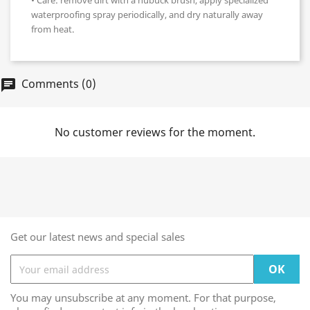
• Care: remove dirt with a nubuck brush, apply specialized
waterproofing spray periodically, and dry naturally away
from heat.
Comments (0)
chat
No customer reviews for the moment.
Get our latest news and special sales
You may unsubscribe at any moment. For that purpose,