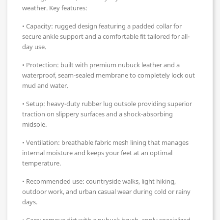
weather. Key features:
• Capacity: rugged design featuring a padded collar for
secure ankle support and a comfortable fit tailored for all-
day use.
• Protection: built with premium nubuck leather and a
waterproof, seam-sealed membrane to completely lock out
mud and water.
• Setup: heavy-duty rubber lug outsole providing superior
traction on slippery surfaces and a shock-absorbing
midsole.
• Ventilation: breathable fabric mesh lining that manages
internal moisture and keeps your feet at an optimal
temperature.
• Recommended use: countryside walks, light hiking,
outdoor work, and urban casual wear during cold or rainy
days.