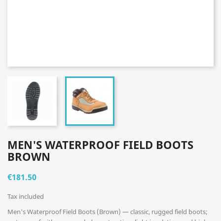
MEN'S WATERPROOF FIELD BOOTS
BROWN
€181.50
Tax included
Men's Waterproof Field Boots (Brown) — classic, rugged field boots;