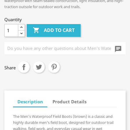
waterproof with seam-sealed construction, light insulation, and high-
traction outsole for outdoor work and trails.
Quantity

ADD TO CART
chat_i
Share
Description
Product Details
The Men's Waterproof Field Boots (brown) is a classic and
highly durable men's field boot, designed for outdoor trail
walking, field work, and everyday casual wear in wet